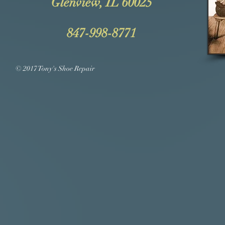
Glenview, IL 60025
847-998-8771
© 2017 Tony's Shoe Repair