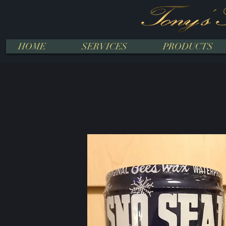
HOME
SERVICES
PRODUCTS