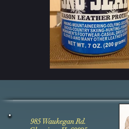
985 Waukegan Rd.