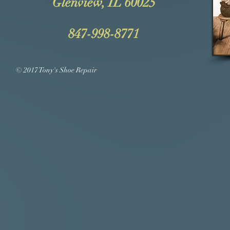
Glenview, IL 60025
847-998-8771
© 2017 Tony's Shoe Repair