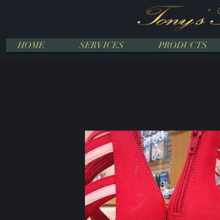
HOME
SERVICES
PRODUCTS