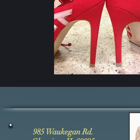
985 Waukegan Rd.