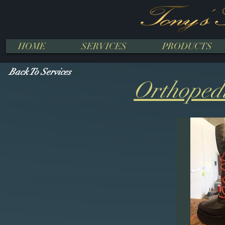
HOME
SERVICES
PRODUCTS
Back To Services
Orthopedi