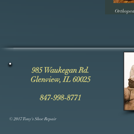
Orthoped
985 Waukegan Rd.
Glenview, IL 60025
847-998-8771
© 2017 Tony's Shoe Repair